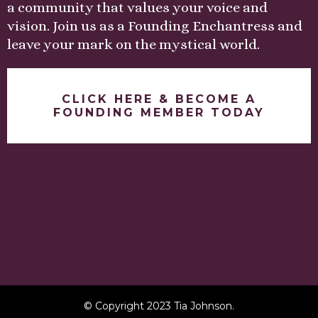
a community that values your voice and
vision. Join us as a Founding Enchantress and
leave your mark on the mystical world.
CLICK HERE & BECOME A
FOUNDING MEMBER TODAY
© Copyright 2023 Tia Johnson.