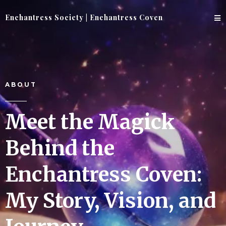
Enchantress Society | Enchantress Coven
ABOUT
Meet the Magick
Behind the
Enchantress Coven:
My Story, Vision, and