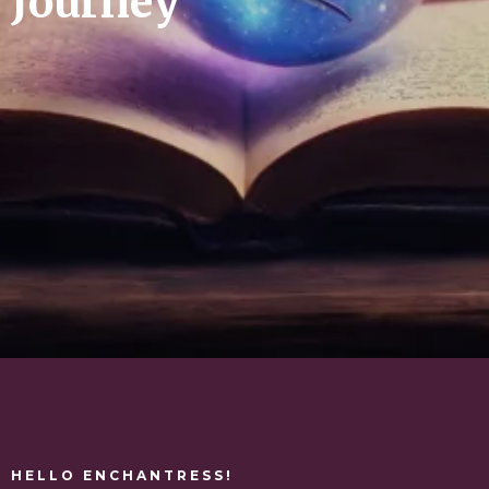
Journey
HELLO ENCHANTRESS!