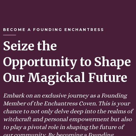
BECOME A FOUNDING ENCHANTRESS
Seize the
Opportunity to Shape
Our Magickal Future
Embark on an exclusive journey as a Founding
Member of the Enchantress Coven. This is your
chance to not only delve deep into the realms of
witchcraft and personal empowerment but also
to play a pivotal role in shaping the future of
our community. By becoming a Founding