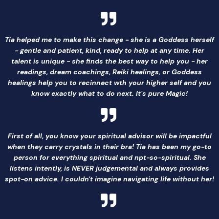
Tia helped me to make this change - she is a Goddess herself
- gentle and patient, kind, ready to help at any time. Her
talent is unique - she finds the best way to help you - her
readings, dream coachings, Reiki healings, or Goddess
healings help you to recinnect wth your higher self and you
know exactly what to do next. It's pure Magic!
First of all, you know your spiritual advisor will be impactful
when they carry crystals in their bra! Tia has been my go-to
person for everything spiritual and npt-so-spiritual. She
listens intently, is NEVER judgemental and always provides
spot-on advice. I couldn't imagine navigating life without her!