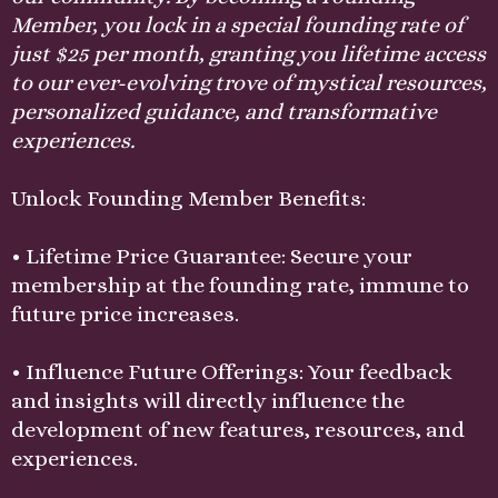
Member, you lock in a special founding rate of
just $25 per month, granting you lifetime access
to our ever-evolving trove of mystical resources,
personalized guidance, and transformative
experiences.
Unlock Founding Member Benefits:
• Lifetime Price Guarantee: Secure your
membership at the founding rate, immune to
future price increases.
• Influence Future Offerings: Your feedback
and insights will directly influence the
development of new features, resources, and
experiences.