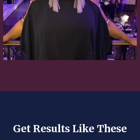
Get Results Like These