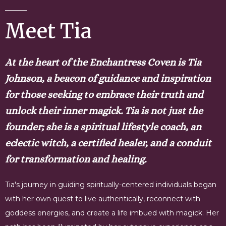
Meet Tia
At the heart of the Enchantress Coven is Tia
Johnson, a beacon of guidance and inspiration
for those seeking to embrace their truth and
unlock their inner magick. Tia is not just the
founder; she is a spiritual lifestyle coach, an
eclectic witch, a certified healer, and a conduit
for transformation and healing.
Tia's journey in guiding spiritually-centered individuals began
with her own quest to live authentically, reconnect with
goddess energies, and create a life imbued with magick. Her