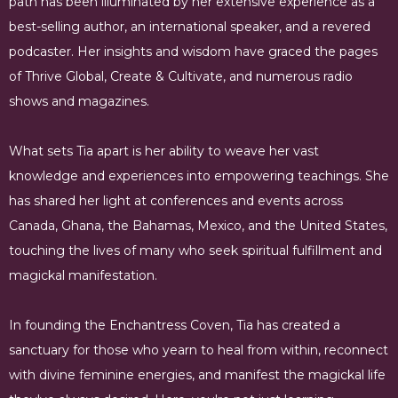
path has been illuminated by her extensive experience as a
best-selling author, an international speaker, and a revered
podcaster. Her insights and wisdom have graced the pages
of Thrive Global, Create & Cultivate, and numerous radio
shows and magazines.
What sets Tia apart is her ability to weave her vast
knowledge and experiences into empowering teachings. She
has shared her light at conferences and events across
Canada, Ghana, the Bahamas, Mexico, and the United States,
touching the lives of many who seek spiritual fulfillment and
magickal manifestation.
In founding the Enchantress Coven, Tia has created a
sanctuary for those who yearn to heal from within, reconnect
with divine feminine energies, and manifest the magickal life