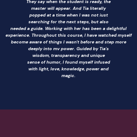
They say when the student is ready, the
master will appear. And Tia literally
popped at a time when I was not iust
searching for the next steps, but also
needed a guide. Working with her has been a delightful
experience. Throughout this course, I have watched myself
become aware of things I wasn't before and step more
deeply into mv power. Guided by Tia's
wisdom, transparency and unique
sense of humor, I found myself infused
with light, love, knowledge, power and
magic.