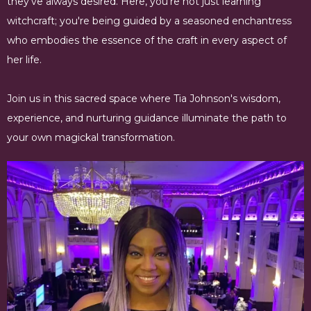
they've always desired. Here, you're not just learning
witchcraft; you're being guided by a seasoned enchantress
who embodies the essence of the craft in every aspect of
her life.
Join us in this sacred space where Tia Johnson's wisdom,
experience, and nurturing guidance illuminate the path to
your own magickal transformation.