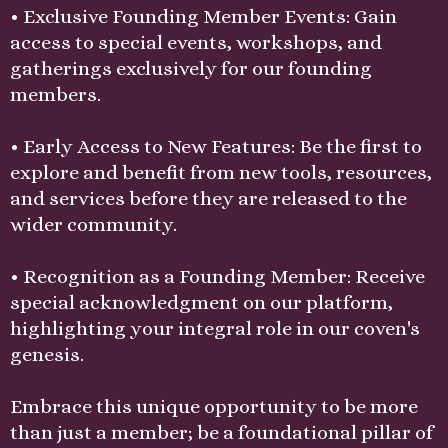
• Exclusive Founding Member Events: Gain
access to special events, workshops, and
gatherings exclusively for our founding
members.
• Early Access to New Features: Be the first to
explore and benefit from new tools, resources,
and services before they are released to the
wider community.
• Recognition as a Founding Member: Receive
special acknowledgment on our platform,
highlighting your integral role in our coven's
genesis.
Embrace this unique opportunity to be more
than just a member; be a foundational pillar of