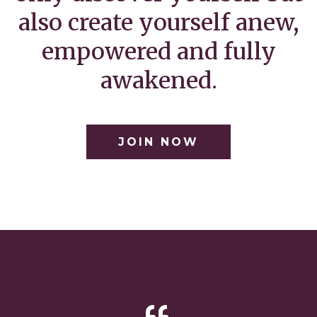
also create yourself anew,
empowered and fully
awakened.
JOIN NOW