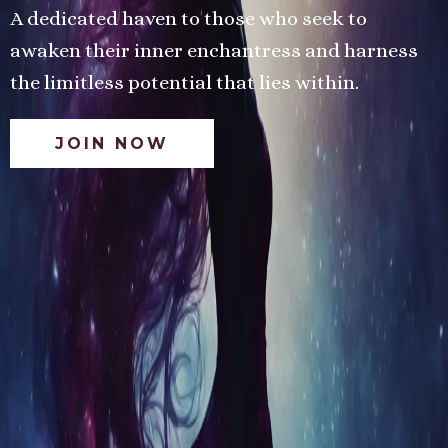
A dedicated haven to those who seek to
awaken their inner enchantress and harness
the limitless potential that lies within.
JOIN NOW