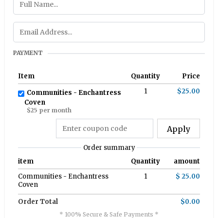
PAYMENT
Item
Quantity
Price
1
$25.00
Communities - Enchantress
Coven
$25 per month
Apply
Order summary
item
Quantity
amount
Communities - Enchantress
1
$ 25.00
Coven
Order Total
$0.00
* 100% Secure & Safe Payments *