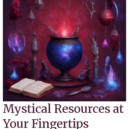
Mystical Resources at
Your Fingertips