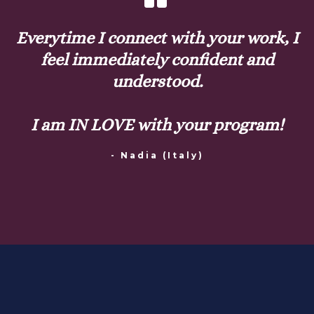
Everytime I connect with your work, I
feel immediately confident and
understood.
I am IN LOVE with your program!
- Nadia (Italy)