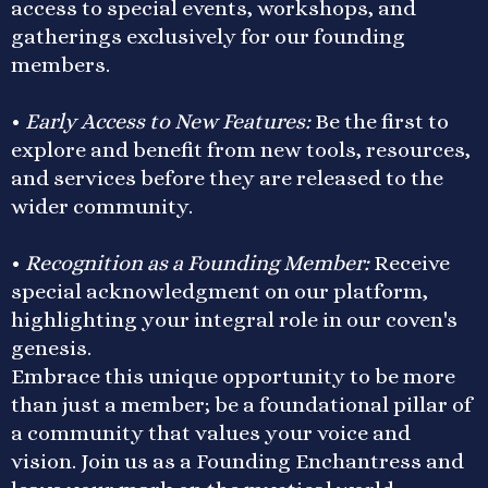
access to special events, workshops, and
gatherings exclusively for our founding
members.
•
Early Access to New Features:
Be the first to
explore and benefit from new tools, resources,
and services before they are released to the
wider community.
•
Recognition as a Founding Member:
Receive
special acknowledgment on our platform,
highlighting your integral role in our coven's
genesis.
Embrace this unique opportunity to be more
than just a member; be a foundational pillar of
a community that values your voice and
vision. Join us as a Founding Enchantress and