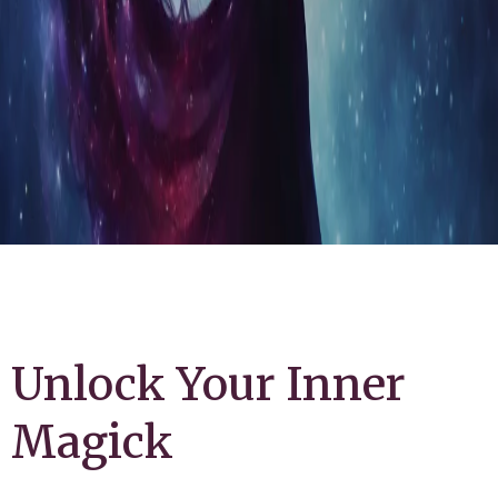
Unlock Your Inner
Magick