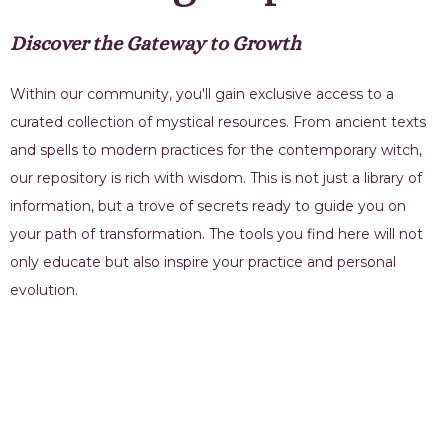
Discover the Gateway to Growth
Within our community, you'll gain exclusive access to a
curated collection of mystical resources. From ancient texts
and spells to modern practices for the contemporary witch,
our repository is rich with wisdom. This is not just a library of
information, but a trove of secrets ready to guide you on
your path of transformation. The tools you find here will not
only educate but also inspire your practice and personal
evolution.