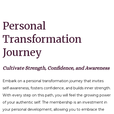
Personal
Transformation
Journey
Cultivate Strength, Confidence, and Awareness
Embark on a personal transformation journey that invites
self-awareness, fosters confidence, and builds inner strength.
With every step on this path, you will feel the growing power
of your authentic self. The membership is an investment in
your personal development, allowing you to embrace the