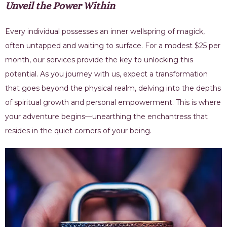
Unveil the Power Within
Every individual possesses an inner wellspring of magick,
often untapped and waiting to surface. For a modest $25 per
month, our services provide the key to unlocking this
potential. As you journey with us, expect a transformation
that goes beyond the physical realm, delving into the depths
of spiritual growth and personal empowerment. This is where
your adventure begins—unearthing the enchantress that
resides in the quiet corners of your being.