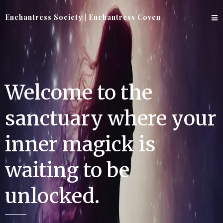
Enchantress Society | Enchantress Coven
Welcome to the
sanctuary where your
inner magick is
waiting to be
unlocked.