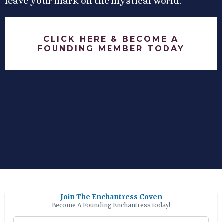
leave your mark on the mystical world.
CLICK HERE & BECOME A
FOUNDING MEMBER TODAY
Join The Enchantress Coven
Become A Founding Enchantress today!