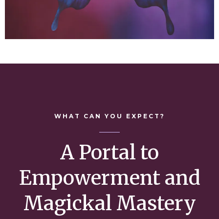
WHAT CAN YOU EXPECT?
A Portal to
Empowerment and
Magickal Mastery