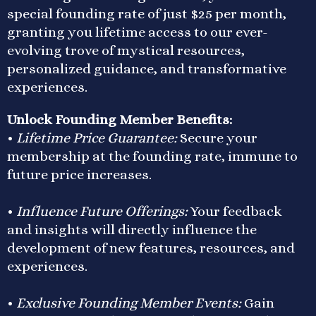
special founding rate of just $25 per month,
granting you lifetime access to our ever-
evolving trove of mystical resources,
personalized guidance, and transformative
experiences.
Unlock Founding Member Benefits:
•
Lifetime Price Guarantee:
Secure your
membership at the founding rate, immune to
future price increases.
•
Influence Future Offerings:
Your feedback
and insights will directly influence the
development of new features, resources, and
experiences.
•
Exclusive Founding Member Events:
Gain