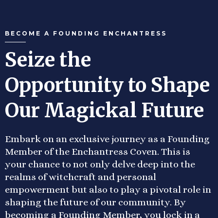
BECOME A FOUNDING ENCHANTRESS
Seize the
Opportunity to Shape
Our Magickal Future
Embark on an exclusive journey as a Founding
Member of the Enchantress Coven. This is
your chance to not only delve deep into the
realms of witchcraft and personal
empowerment but also to play a pivotal role in
shaping the future of our community. By
becoming a Founding Member, you lock in a