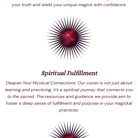
your truth and wield your unique magick with confidence.
Spiritual Fulfillment
Deepen Your Mystical Connections: Our coven is not just about
learning and practicing; it's a spiritual journey that connects you
to the sacred. The resources and guidance we provide aim to
foster a deep sense of fulfillment and purpose in your magickal
practices.