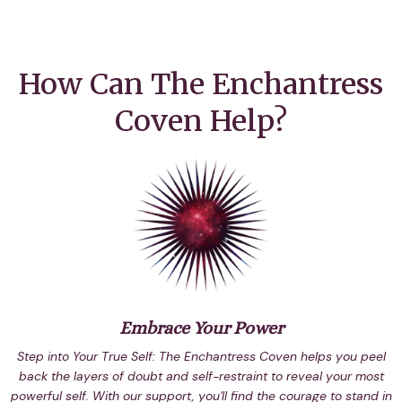
How Can The Enchantress
Coven Help?
Embrace Your Power
Step into Your True Self: The Enchantress Coven helps you peel
back the layers of doubt and self-restraint to reveal your most
powerful self. With our support, you'll find the courage to stand in