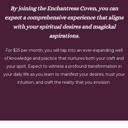
By joining the Enchantress Coven, you can
expect a comprehensive experience that aligns
with your spiritual desires and magickal
aspirations.
For $25 per month, you will tap into an ever-expanding well
of knowledge and practice that nurtures both your craft and
your spirit. Expect to witness a profound transformation in
your daily life as you learn to manifest your desires, trust your
intuition, and craft the reality that you envision.