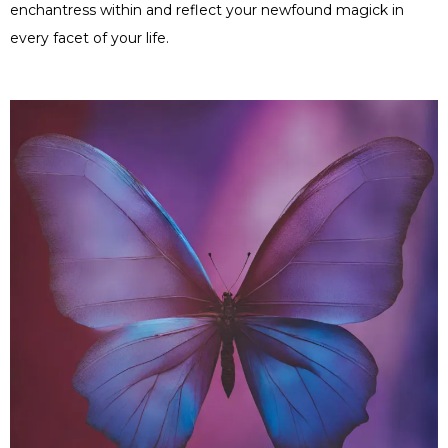
enchantress within and reflect your newfound magick in
every facet of your life.