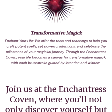
Transformative Magick
Enchant Your Life: We offer the tools and teachings to help you
craft potent spells, set powerful intentions, and celebrate the
milestones of your magickal journey. Through the Enchantress
Coven, your life becomes a canvas for transformative magick,
with each brushstroke guided by intention and wisdom.
Join us at the Enchantress
Coven, where you’ll not
only discover yourself but